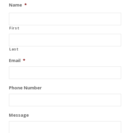
Name
*
First
Last
Email
*
Phone Number
Message