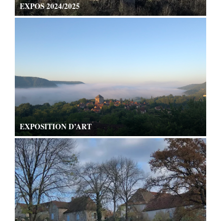
EXPOS 2024/2025
EXPOSITION D’ART