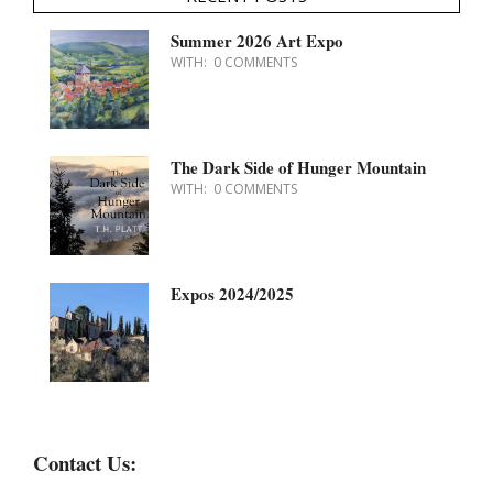
Summer 2026 Art Expo
WITH:
0 COMMENTS
The Dark Side of Hunger Mountain
WITH:
0 COMMENTS
Expos 2024/2025
Contact Us: