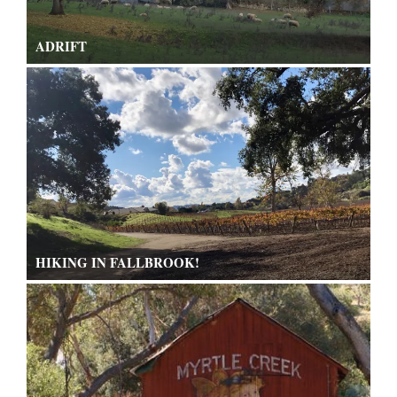
ADRIFT
HIKING IN FALLBROOK!