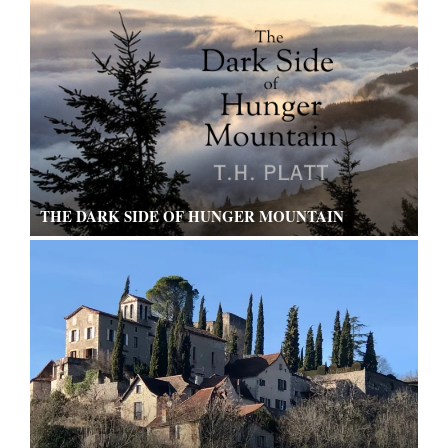
THE DARK SIDE OF HUNGER MOUNTAIN