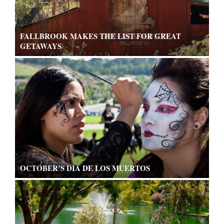
FALLBROOK MAKES THE LIST FOR GREAT
GETAWAYS
OCTOBER’S DIA DE LOS MUERTOS