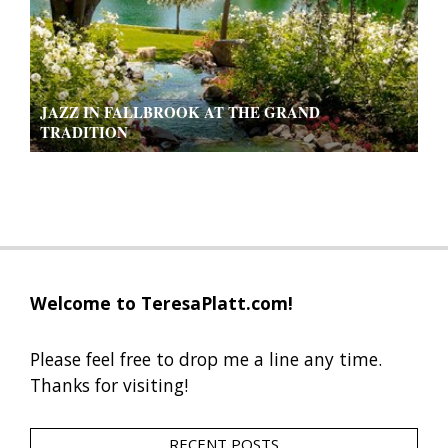
JAZZ IN FALLBROOK AT THE GRAND
TRADITION
2019-
09-
13
Welcome to TeresaPlatt.com!
Please feel free to drop me a line any time.
Thanks for visiting!
RECENT POSTS